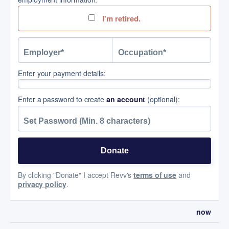
I'm retired.
Enter your payment details:
Enter a password to create
an account
(optional):
By clicking "Donate" I accept Revv's
terms of use
and
privacy policy
.
now