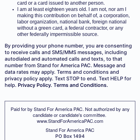
card or a card issued to another person.
I am at least eighteen years old. I am not, nor am I
making this contribution on behalf of, a corporation,
labor organization, national bank, foreign national
without a green card, a federal contractor, or any
other federally impermissible source.
By providing your phone number, you are consenting
to receive calls and SMS/MMS messages, including
autodialed and automated calls and texts, to that
number from Stand for America PAC. Message and
data rates may apply. Terms and conditions and
privacy policy apply. Text STOP to end. Text HELP for
help.
Privacy Policy.
Terms and Conditions.
Paid for by Stand For America PAC. Not authorized by any
candidate or candidate's committee.
www.StandForAmericaPAC.com
Stand For America PAC
PO Box 1494