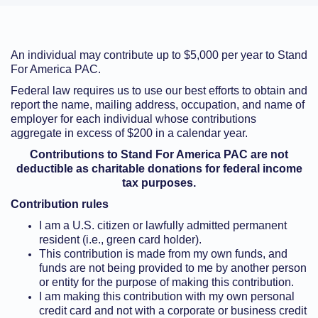
An individual may contribute up to $5,000 per year to Stand
For America PAC.
Federal law requires us to use our best efforts to obtain and
report the name, mailing address, occupation, and name of
employer for each individual whose contributions
aggregate in excess of $200 in a calendar year.
Contributions to Stand For America PAC are not
deductible as charitable donations for federal income
tax purposes.
Contribution rules
I am a U.S. citizen or lawfully admitted permanent
resident (i.e., green card holder).
This contribution is made from my own funds, and
funds are not being provided to me by another person
or entity for the purpose of making this contribution.
I am making this contribution with my own personal
credit card and not with a corporate or business credit