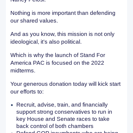
Nothing is more important than defending
our shared values.
And as you know, this mission is not only
ideological, it’s also political.
Which is why the launch of Stand For
America PAC is focused on the 2022
midterms.
Your generous donation today will kick start
our efforts to:
Recruit, advise, train, and financially
support strong conservatives to run in
key House and Senate races to take
back control of both chambers