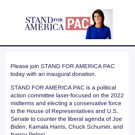
Please join STAND FOR AMERICA PAC
today with an inaugural donation.
STAND FOR AMERICA PAC is a political
action committee laser-focused on the 2022
midterms and electing a conservative force
to the House of Representatives and U.S.
Senate to counter the liberal agenda of Joe
Biden, Kamala Harris, Chuck Schumer, and
Nancy Pelosi.