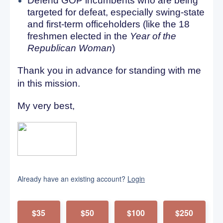
Defend GOP incumbents who are being
targeted for defeat, especially swing-state
and first-term officeholders (like the 18
freshmen elected in the
Year of the
Republican Woman
)
Thank you in advance for standing with me
in this mission.
My very best,
Already have an existing account?
Login
$35
$50
$100
$250