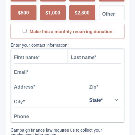
$500
$1,000
$2,800
Make this a monthly recurring donation
Enter your contact information:
Campaign finance law requires us to collect your
employment information.